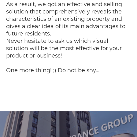
As a result, we got an effective and selling
solution that comprehensively reveals the
characteristics of an existing property and
gives a clear idea of ​​its main advantages to
future residents.
Never hesitate to ask us which visual
solution will be the most effective for your
product or business!
One more thing! ;) Do not be shy...