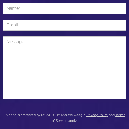
This site is protected by reCAPTCHA and the Google
Privacy Policy
and
Terms
of Service
apply.