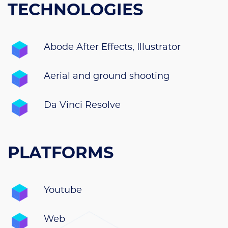
TECHNOLOGIES
Abode After Effects, Illustrator
Aerial and ground shooting
Da Vinci Resolve
PLATFORMS
Youtube
Web