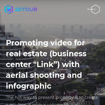
MENU
Promoting video for
real estate (business
center "Link”) with
aerial shooting and
infographic
The hot way to present property is to create