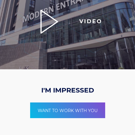
VIDEO
I'M IMPRESSED
WANT TO WORK WITH YOU