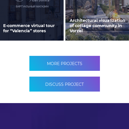
Architectural visualization
E-commerce virtual tour
of cottage community in
for “Valencia” stores
Vorzel
MORE PROJECTS
DISCUSS PROJECT