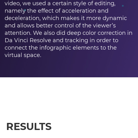
video, we used a certain style of editing,
namely the effect of acceleration and
deceleration, which makes it more dynamic
and allows better control of the viewer’s
attention. We also did deep color correction in
Da Vinci Resolve and tracking in order to
connect the infographic elements to the
virtual space.
RESULTS