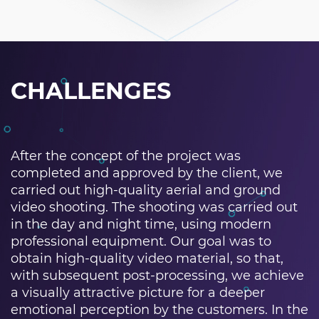
CHALLENGES
After the concept of the project was
completed and approved by the client, we
carried out high-quality aerial and ground
video shooting. The shooting was carried out
in the day and night time, using modern
professional equipment. Our goal was to
obtain high-quality video material, so that,
with subsequent post-processing, we achieve
a visually attractive picture for a deeper
emotional perception by the customers. In the