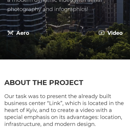
a modern dynamic video with aerial
photography and infographics!
Aero
Video
ABOUT THE PROJECT
Our task was to present the already built
business center “Link”, which is located in the
heart of Kyiv, and to create a video with a
special emphasis on its advantages: location,
infrastructure, and modern design.