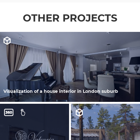
OTHER PROJECTS
Visualization of a house interior in London suburb