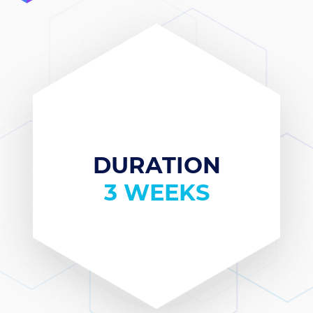
DURATION
3 WEEKS