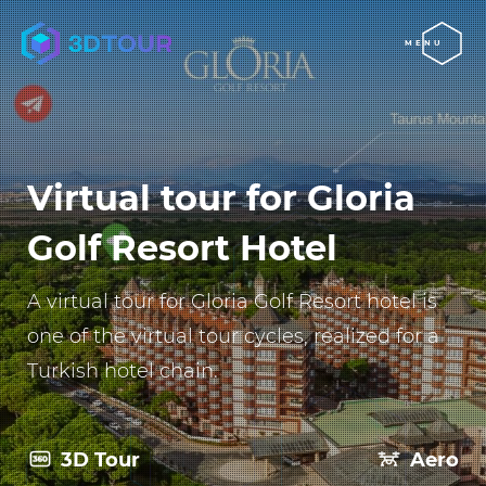
MENU
Virtual tour for Gloria
Golf Resort Hotel
A virtual tour for Gloria Golf Resort hotel is
one of the virtual tour cycles, realized for a
Turkish hotel chain.
3D Tour
Aero