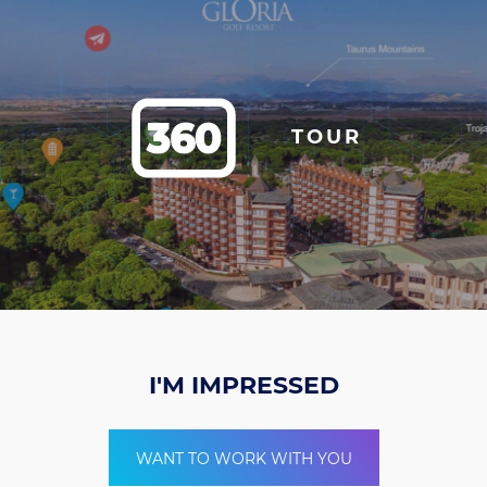
TOUR
I'M IMPRESSED
WANT TO WORK WITH YOU