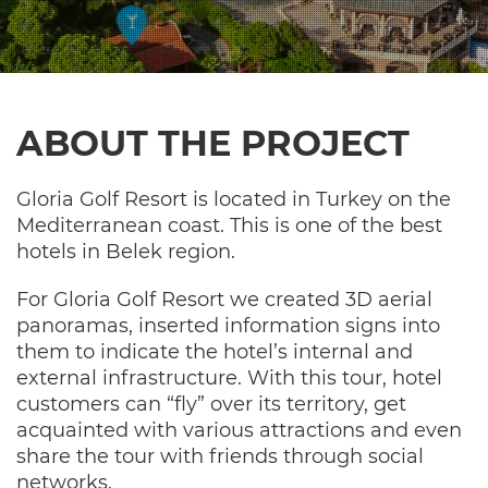
ABOUT THE PROJECT
Gloria Golf Resort is located in Turkey on the
Mediterranean coast. This is one of the best
hotels in Belek region.
For Gloria Golf Resort we created 3D aerial
panoramas, inserted information signs into
them to indicate the hotel’s internal and
external infrastructure. With this tour, hotel
customers can “fly” over its territory, get
acquainted with various attractions and even
share the tour with friends through social
networks.