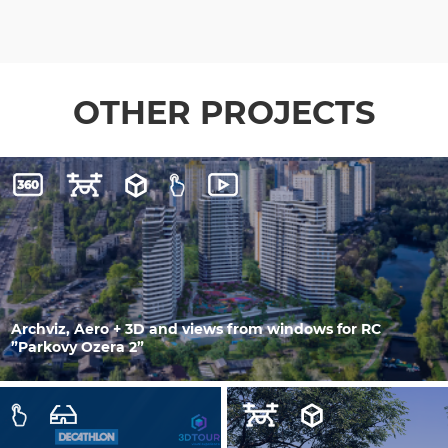
OTHER PROJECTS
Archviz, Aero + 3D and views from windows for RC
”Parkovy Ozera 2”