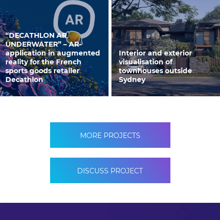
“DECATHLON AR
UNDERWATER” – AR-
application in augmented
Interior and exterior
reality for the French
visualisation of
sports goods retailer
townhouses outside
Decathlon
Sydney
MORE PROJECTS
DISCUSS PROJECT