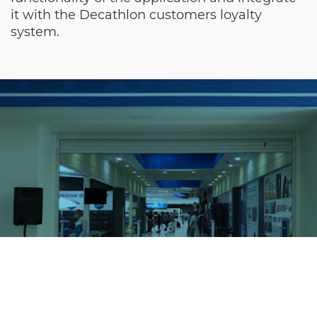
it with the Decathlon customers loyalty
system.