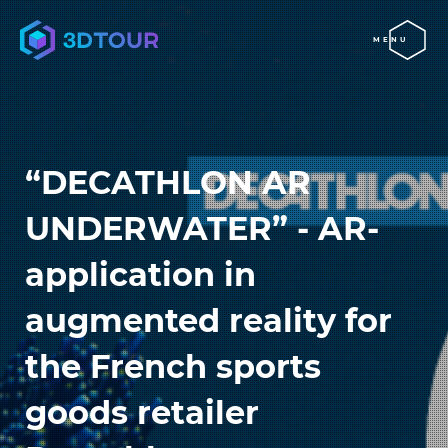
MENU
“DECATHLON AR
UNDERWATER” - AR-
application in
augmented reality for
the French sports
goods retailer