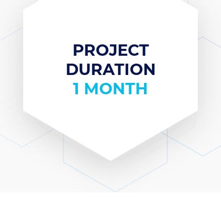
PROJECT
DURATION
1 MONTH