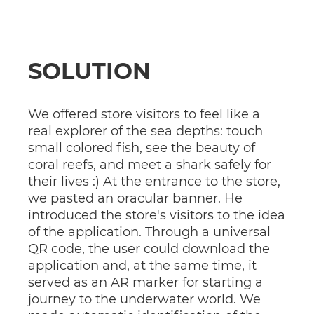
SOLUTION
We offered store visitors to feel like a
real explorer of the sea depths: touch
small colored fish, see the beauty of
coral reefs, and meet a shark safely for
their lives :) At the entrance to the store,
we pasted an oracular banner. He
introduced the store's visitors to the idea
of ​​the application. Through a universal
QR code, the user could download the
application and, at the same time, it
served as an AR marker for starting a
journey to the underwater world. We