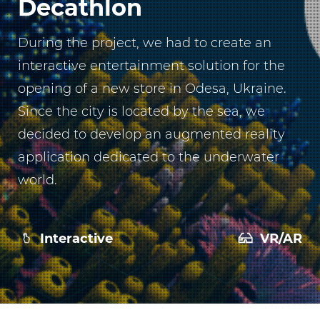
Decathlon
During the project, we had to create an
interactive entertainment solution for the
opening of a new store in Odesa, Ukraine.
Since the city is located by the sea, we
decided to develop an augmented reality
application dedicated to the underwater
world.
Interactive
VR/AR