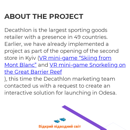
ABOUT THE PROJECT
Decathlon is the largest sporting goods
retailer with a presence in 49 countries.
Earlier, we have already implemented a
project as part of the opening of the second
store in Kyiv (
VR mini-game “Skiing from
Mont Blanc”
and
VR mini-game Snorkeling on
the Great Barrier Reef
), this time the Decathlon marketing team
contacted us with a request to create an
interactive solution for launching in Odesa.