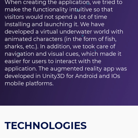
When creating the application, we tried to
make the functionality intuitive so that
visitors would not spend a lot of time
installing and launching it. We have
developed a virtual underwater world with
animated characters (in the form of fish,
sharks, etc.). In addition, we took care of
navigation and visual cues, which made it
easier for users to interact with the
application. The augmented reality app was
developed in Unity3D for Android and IOs
mobile platforms.
TECHNOLOGIES