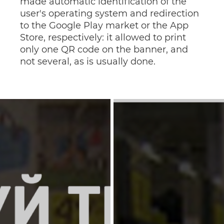
made automatic identification of the
user's operating system and redirection
to the Google Play market or the App
Store, respectively: it allowed to print
only one QR code on the banner, and
not several, as is usually done.