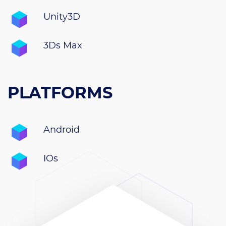
Unity3D
3Ds Max
PLATFORMS
Android
IOs