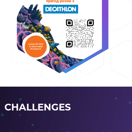
CHALLENGES