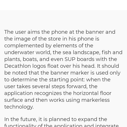
The user aims the phone at the banner and
the image of the store in his phone is
complemented by elements of the
underwater world, the sea landscape, fish and
plants, boats, and even SUP boards with the
Decathlon logos float over his head. It should
be noted that the banner marker is used only
to determine the starting point: when the
user takes several steps forward, the
application recognizes the horizontal floor
surface and then works using markerless
technology.
In the future, it is planned to expand the
functionality of the application and integrate