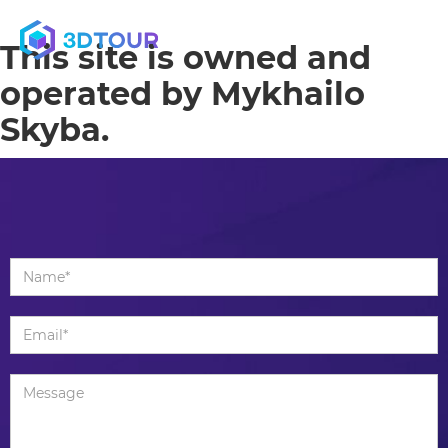
MENU
This site is owned and
operated by Mykhailo
Skyba.