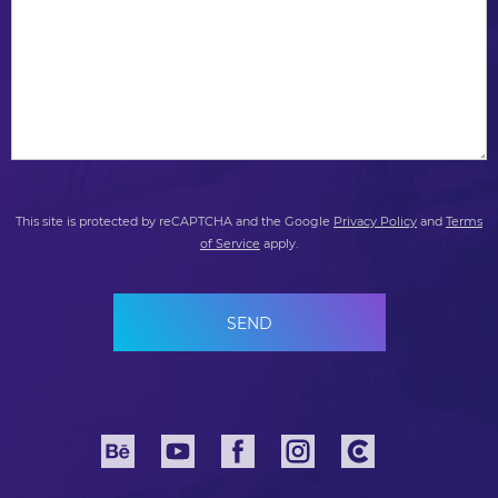
This site is protected by reCAPTCHA and the Google
Privacy Policy
and
Terms
of Service
apply.
SEND